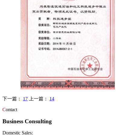
下一篇：
17
上一篇：
14
C
ontact
Business Consulting
Domestic Sales: