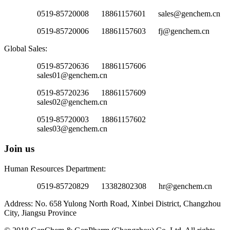
0519-85720008 18861157601 sales@genchem.cn
0519-85720006 18861157603 fj@genchem.cn
Global Sales:
0519-85720636 18861157606
sales01@genchem.cn
0519-85720236 18861157609
sales02@genchem.cn
0519-85720003 18861157602
sales03@genchem.cn
Join us
Human Resources Department:
0519-85720829 13382802308 hr@genchem.cn
Address: No. 658 Yulong North Road, Xinbei District, Changzhou
City, Jiangsu Province