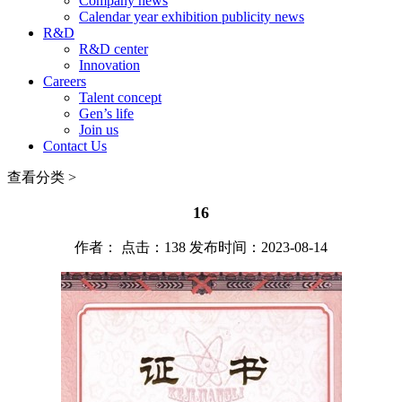
Company news
Calendar year exhibition publicity news
R&D
R&D center
Innovation
Careers
Talent concept
Gen’s life
Join us
Contact Us
查看分类 >
16
作者： 点击：138 发布时间：2023-08-14