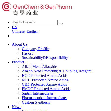
EN
Chinese
|
English
|
About Us
Company Profile
History
Sustainability&Responsibility
Product
Alkali Metal Alkoxide
Amino Acid Protecting & Coupling Reagent
BOC Protected Amino Acids
MOC Protected Amino Acids
CBZ Protected Amino Acids
FMOC Protected Amino Acids
Sartan Intermediates
Pharmaceutical Intermediates
Custom Synthesis
News