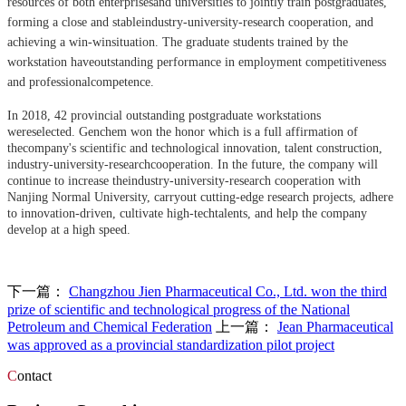
resources of both enterprisesand universities to jointly train postgraduates,
forming a close and stableindustry-university-research cooperation, and
achieving a win-winsituation. The graduate students trained by the
workstation haveoutstanding performance in employment competitiveness
and professionalcompetence.
In 2018, 42 provincial outstanding postgraduate workstations
wereselected. Genchem won the honor which is a full affirmation of
thecompany's scientific and technological innovation, talent construction,
industry-university-researchcooperation. In the future, the company will
continue to increase theindustry-university-research cooperation with
Nanjing Normal University, carryout cutting-edge research projects, adhere
to innovation-driven, cultivate high-techtalents, and help the company
develop at a high speed.
下一篇：
Changzhou Jien Pharmaceutical Co., Ltd. won the third
prize of scientific and technological progress of the National
Petroleum and Chemical Federation
上一篇：
Jean Pharmaceutical
was approved as a provincial standardization pilot project
C
ontact