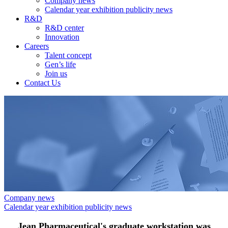
Company news
Calendar year exhibition publicity news
R&D
R&D center
Innovation
Careers
Talent concept
Gen’s life
Join us
Contact Us
Company news
Calendar year exhibition publicity news
Jean Pharmaceutical's graduate workstation was