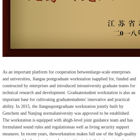
As an important platform for cooperation betweenlarge-scale enterprises
and universities, Jiangsu postgraduate workstation isapplied for, funded and
constructed by enterprises and introduced intouniversity graduate teams for
technical research and development. Graduatestudent workstation is also an
important base for cultivating graduatestudents' innovative and practical
ability. In 2015, the Jiangsupostgraduate workstation jointly built by
Genchem and Nanjing normaluniversity was approved to be established.
The workstation is equipped with ahigh-level joint guidance team and has
formulated sound rules and regulationsas well as living security support
measures. In recent years, theworkstation makes full use of the high-quality