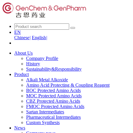
EN
Chinese
|
English
|
About Us
Company Profile
History
Sustainability&Responsibility
Product
Alkali Metal Alkoxide
Amino Acid Protecting & Coupling Reagent
BOC Protected Amino Acids
MOC Protected Amino Acids
CBZ Protected Amino Acids
FMOC Protected Amino Acids
Sartan Intermediates
Pharmaceutical Intermediates
Custom Synthesis
News