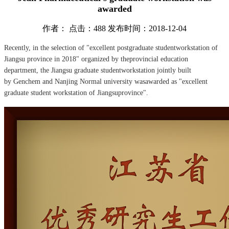
awarded
作者： 点击：488 发布时间：2018-12-04
Recently, in the selection of "excellent postgraduate studentworkstation of
Jiangsu province in 2018" organized by theprovincial education
department, the Jiangsu graduate studentworkstation jointly built
by Genchem and Nanjing Normal university wasawarded as "excellent
graduate student workstation of Jiangsuprovince".