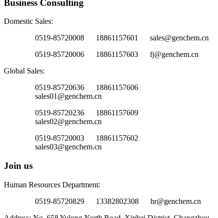
Business Consulting
Domestic Sales:
0519-85720008 18861157601 sales@genchem.cn
0519-85720006 18861157603 fj@genchem.cn
Global Sales:
0519-85720636 18861157606
sales01@genchem.cn
0519-85720236 18861157609
sales02@genchem.cn
0519-85720003 18861157602
sales03@genchem.cn
Join us
Human Resources Department:
0519-85720829 13382802308 hr@genchem.cn
Address: No. 658 Yulong North Road, Xinbei District, Changzhou